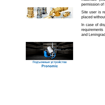
permission of 
Site user is r
placed without
In case of dis
requirements 
and Leningrads