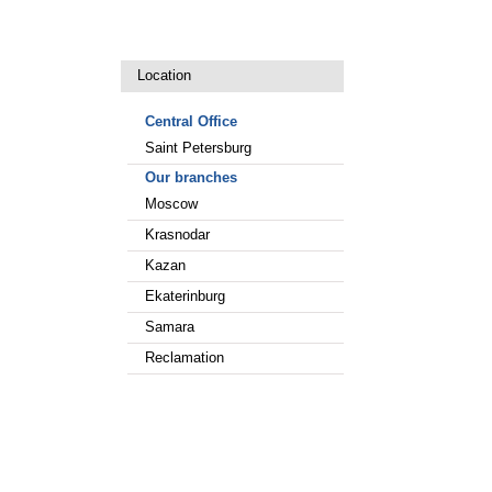
Location
Central Office
Saint Petersburg
Our branches
Moscow
Krasnodar
Kazan
Ekaterinburg
Samara
Reclamation