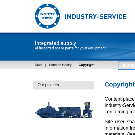
Main
|
Send an inquiry
|
Copyright
INDUS
Copyright
Our projects
Content placed
Industry-Ser
concerning mai
Site user sha
information fro
materials (le